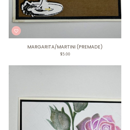
MARGARITA/MARTINI (PREMADE)
$
5.00