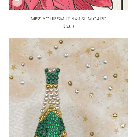
MISS YOUR SMILE 3×9 SLIM CARD
$
5.00