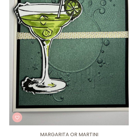
MARGARITA OR MARTINI