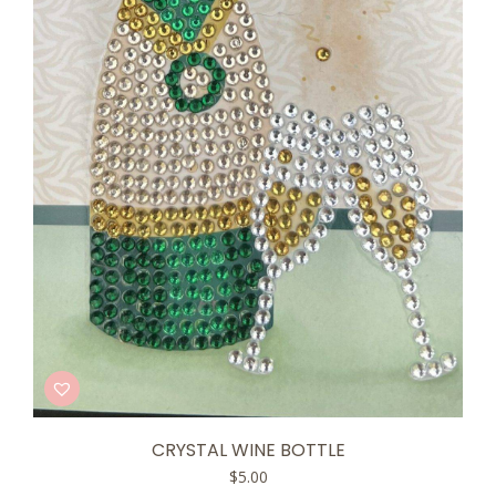
CRYSTAL WINE BOTTLE
$
5.00