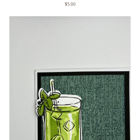
$
5.00