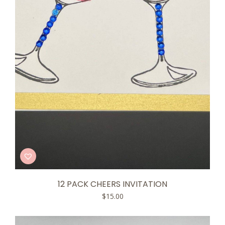
12 PACK CHEERS INVITATION
$
15.00