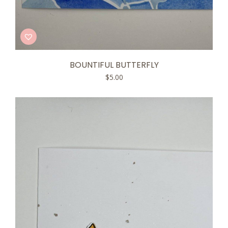
BOUNTIFUL BUTTERFLY
$
5.00