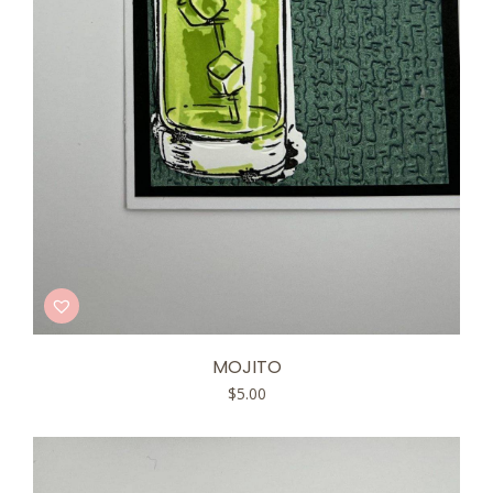
MOJITO
$
5.00