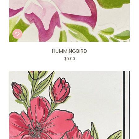
HUMMINGBIRD
$
5.00