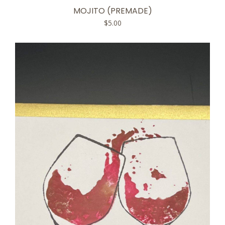
MOJITO (PREMADE)
$
5.00