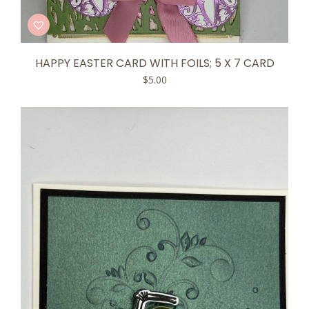
HAPPY EASTER CARD WITH FOILS; 5 X 7 CARD
$
5.00