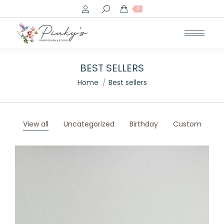
Search:
0
BEST SELLERS
You are here:
Home
Best sellers
View all
Uncategorized
Birthday
Custom