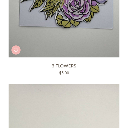
3 FLOWERS
$
5.00