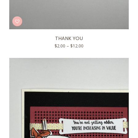
THANK YOU
Price
$
2.00
–
$
12.00
range:
$2.00
through
$12.00