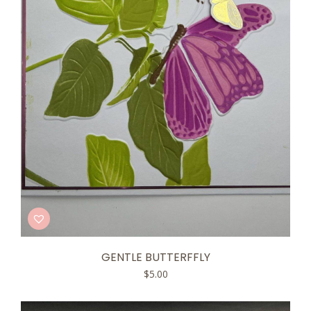
GENTLE BUTTERFFLY
$
5.00