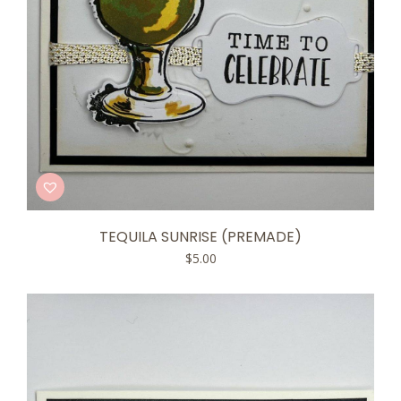
TEQUILA SUNRISE (PREMADE)
$
5.00