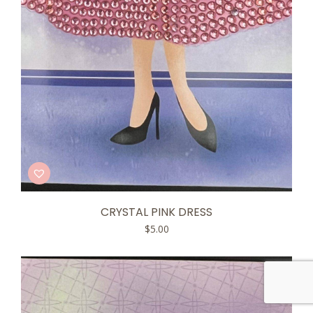
CRYSTAL PINK DRESS
$
5.00