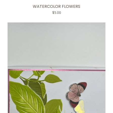
WATERCOLOR FLOWERS
$
5.00