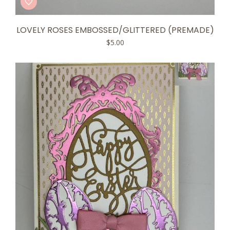
LOVELY ROSES EMBOSSED/GLITTERED (PREMADE)
$
5.00