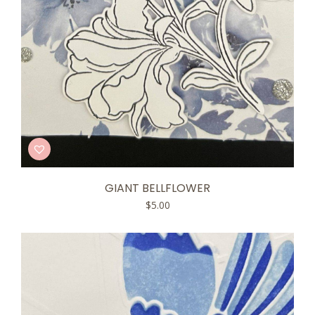
GIANT BELLFLOWER
$
5.00