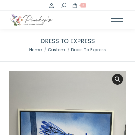
Search:
0
DRESS TO EXPRESS
You are here:
Home
Custom
Dress To Express