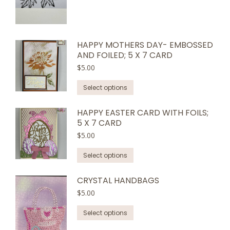
HAPPY MOTHERS DAY- EMBOSSED
AND FOILED; 5 X 7 CARD
$
5.00
This
Select options
product
has
HAPPY EASTER CARD WITH FOILS;
5 X 7 CARD
multiple
variants.
$
5.00
The
This
Select options
options
product
may
has
CRYSTAL HANDBAGS
be
multiple
$
5.00
chosen
variants.
on
This
Select options
The
the
product
options