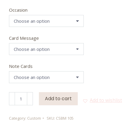
Occasion
Card Message
Note Cards
Dress
Add to cart
Add to wishlist
To
Express
quantity
Category:
Custom
SKU:
CSBM 105