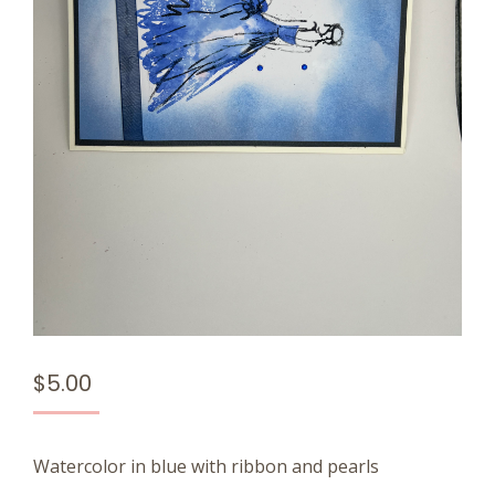
$
5.00
Watercolor in blue with ribbon and pearls