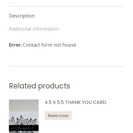
Description
Additional information
Error:
Contact form not found.
Related products
4.5 X 5.5 THANK YOU CARD
Read more