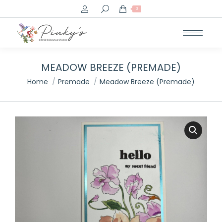
Search:
0
MEADOW BREEZE (PREMADE)
You are here:
Home
Premade
Meadow Breeze (Premade)