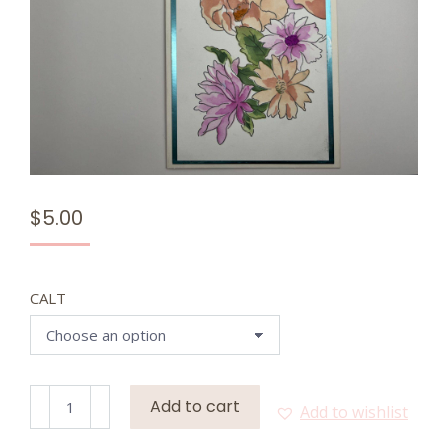
$
5.00
CALT
Meadow
Add to cart
Add to wishlist
Breeze
(Premade)