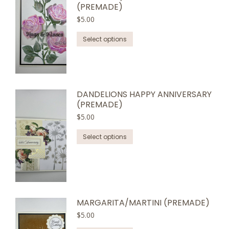
(PREMADE)
$
5.00
This
Select options
product
has
multiple
variants.
DANDELIONS HAPPY ANNIVERSARY
The
(PREMADE)
options
$
5.00
may
This
be
Select options
product
chosen
has
on
multiple
the
variants.
product
The
page
MARGARITA/MARTINI (PREMADE)
options
$
5.00
may