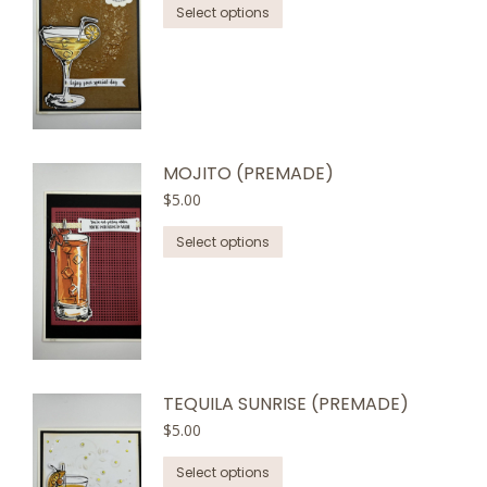
This
be
Select options
product
chosen
has
on
multiple
the
variants.
product
The
page
options
MOJITO (PREMADE)
may
$
5.00
be
This
chosen
Select options
product
on
has
the
multiple
product
variants.
page
The
options
TEQUILA SUNRISE (PREMADE)
may
$
5.00
be
This
chosen
Select options