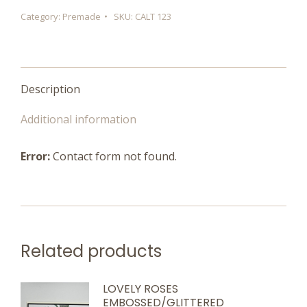
quantity
Category:
Premade
SKU:
CALT 123
Description
Additional information
Error:
Contact form not found.
Related products
LOVELY ROSES
EMBOSSED/GLITTERED