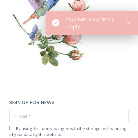
Your cart is currently
empty.
SIGN UP FOR NEWS
E-mail *
By using this form you agree with the storage and handling
of your data by this website.