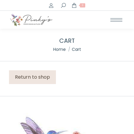
Search:
0
CART
You are here:
Home
Cart
Return to shop