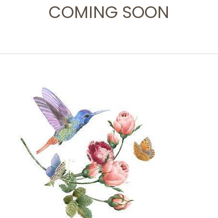
COMING SOON