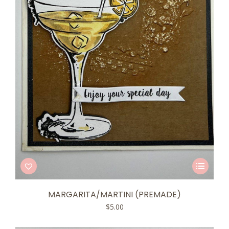
This
product
has
MARGARITA/MARTINI (PREMADE)
multiple
$
5.00
variants.
The