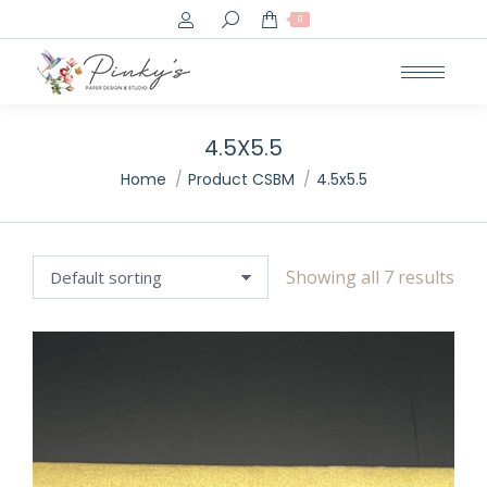
Search:
0
4.5X5.5
You are here:
Home
Product CSBM
4.5x5.5
Showing all 7 results