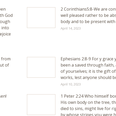
een
2 Corinthians5:8-We are conf
ith God
well pleased rather to be ab
rough
body and to be present with 
 into
April 14, 2023
ejoice
d from
Ephesians 2:8-9 For y grace
ut of
been a saved through faith, 
of yourselves; it is the gift o
works, lest anyone should b
April 10, 2023
sen!
1 Peter 2:24 Who himself bor
His own body on the tree, th
died to sins, might live for 
by whose stripes you were h