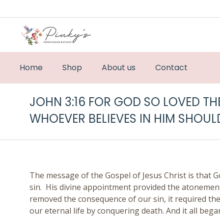
Home
Shop
About us
Contact
JOHN 3:16 FOR GOD SO LOVED TH
WHOEVER BELIEVES IN HIM SHOULD
The message of the Gospel of Jesus Christ is that G
sin. His divine appointment provided the atonement f
removed the consequence of our sin, it required the
our eternal life by conquering death. And it all bega