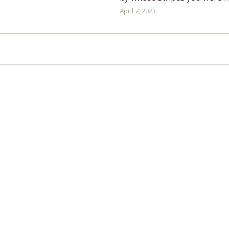
April 7, 2023