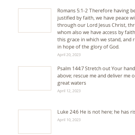
Romans 5:1-2 Therefore having b
justified by faith, we have peace w
through our Lord Jesus Christ, th
whom also we have access by faith
this grace in which we stand, and r
in hope of the glory of God.
April 20, 2023
Psalm 144:7 Stretch out Your han
above; rescue me and deliver me o
great waters
April 12, 2023
Luke 24:6 He is not here; he has ri
April 10, 2023