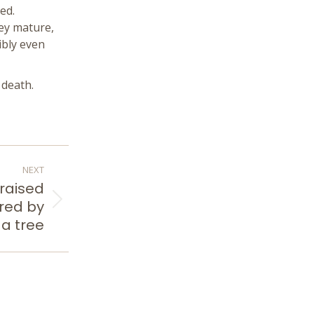
ed.
hey mature,
ibly even
 death.
NEXT
 raised
red by
a tree