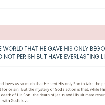
E WORLD THAT HE GAVE HIS ONLY BEGO
 NOT PERISH BUT HAVE EVERLASTING LI
od loves us so much that He sent His only Son to take the p
or or sin. But the mystery of God’s action is that, while Hi
 death of His Son. the death of Jesus and His ultimate resur
n with God’s love.