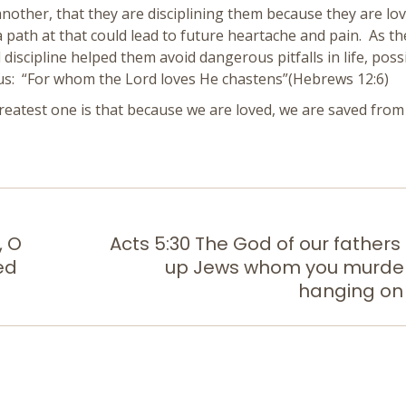
 another, that they are disciplining them because they are lov
 a path at that could lead to future heartache and pain. As t
d discipline helped them avoid dangerous pitfalls in life, poss
s us: “For whom the Lord loves He chastens”(Hebrews 12:6)
reatest one is that because we are loved, we are saved from
, O
Acts 5:30 The God of our fathers
ed
up Jews whom you murde
Next
post:
hanging on 