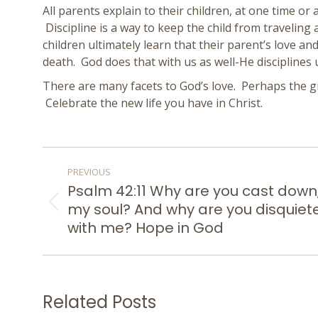
All parents explain to their children, at one time or
Discipline is a way to keep the child from traveling
children ultimately learn that their parent’s love an
death. God does that with us as well-He discipline
There are many facets to God’s love. Perhaps the g
Celebrate the new life you have in Christ.
POST
PREVIOUS
NAVIGATION
Psalm 42:11 Why are you cast down
my soul? And why are you disquiet
Previous
post:
with me? Hope in God
Related Posts