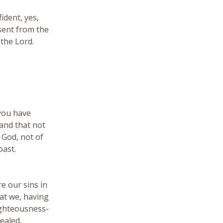
ident, yes,
sent from the
the Lord.
 you have
and that not
f God, not of
oast.
e our sins in
at we, having
righteousness-
ealed.