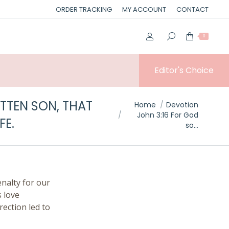
ORDER TRACKING
MY ACCOUNT
CONTACT
0
Editor's Choice
TTEN SON, THAT
You are here:
Home
Devotion
John 3:16 For God
FE.
so…
enalty for our
s love
rection led to