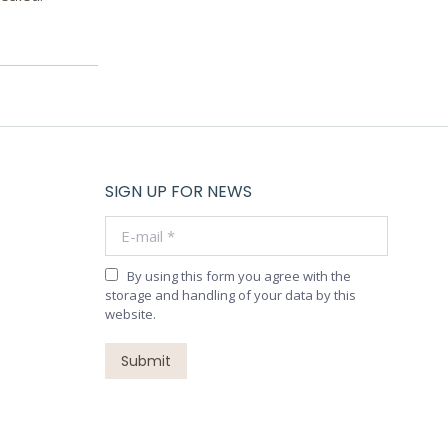
SIGN UP FOR NEWS
E-mail *
By using this form you agree with the
storage and handling of your data by this
website.
Submit